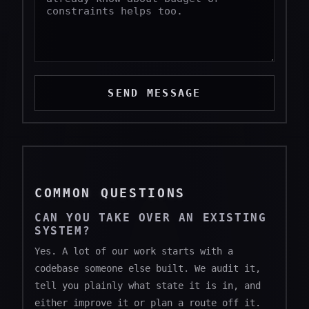
SEND MESSAGE
COMMON QUESTIONS
CAN YOU TAKE OVER AN EXISTING
SYSTEM?
Yes. A lot of our work starts with a
codebase someone else built. We audit it,
tell you plainly what state it is in, and
either improve it or plan a route off it.