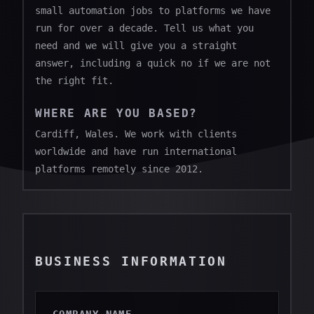
small automation jobs to platforms we have
run for over a decade. Tell us what you
need and we will give you a straight
answer, including a quick no if we are not
the right fit.
WHERE ARE YOU BASED?
Cardiff, Wales. We work with clients
worldwide and have run international
platforms remotely since 2012.
BUSINESS INFORMATION