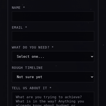
NAME *
EMAIL *
WHAT DO YOU NEED? *
ROUGH TIMELINE
TELL US ABOUT IT *