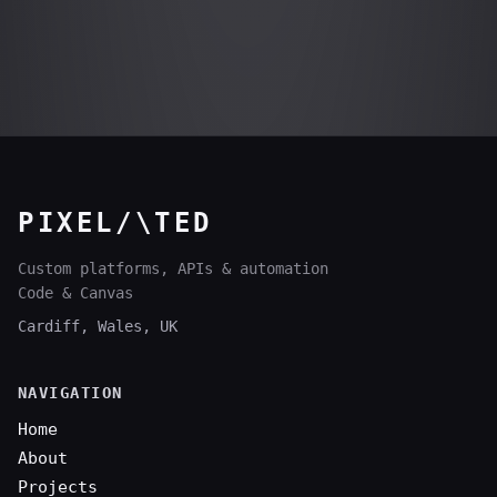
PIXEL/\TED
Custom platforms, APIs & automation
Code & Canvas
Cardiff, Wales, UK
NAVIGATION
Home
About
Projects