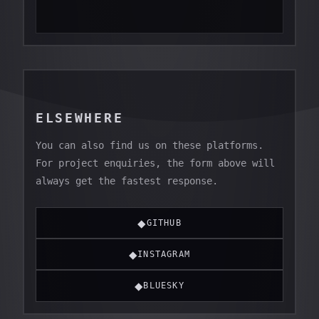
ELSEWHERE
You can also find us on these platforms.
For project enquiries, the form above will
always get the fastest response.
◆
GITHUB
◆
INSTAGRAM
◆
BLUESKY