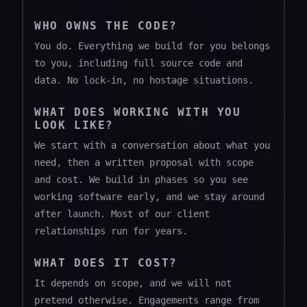
WHO OWNS THE CODE?
You do. Everything we build for you belongs
to you, including full source code and
data. No lock-in, no hostage situations.
WHAT DOES WORKING WITH YOU
LOOK LIKE?
We start with a conversation about what you
need, then a written proposal with scope
and cost. We build in phases so you see
working software early, and we stay around
after launch. Most of our client
relationships run for years.
WHAT DOES IT COST?
It depends on scope, and we will not
pretend otherwise. Engagements range from