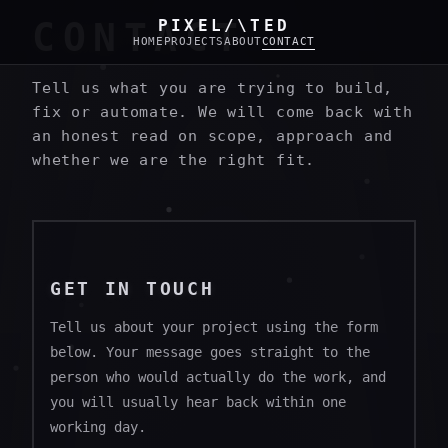
CONTACT
PIXEL/\TED
HOME
PROJECTS
ABOUT
CONTACT
Tell us what you are trying to build,
fix or automate. We will come back with
an honest read on scope, approach and
whether we are the right fit.
GET IN TOUCH
Tell us about your project using the form
below. Your message goes straight to the
person who would actually do the work, and
you will usually hear back within one
working day.