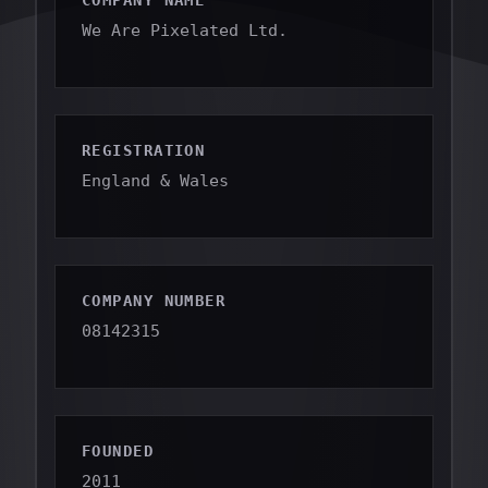
COMPANY NAME
We Are Pixelated Ltd.
REGISTRATION
England & Wales
COMPANY NUMBER
08142315
FOUNDED
2011